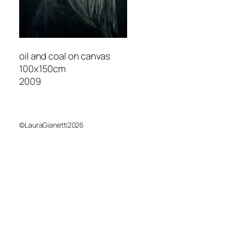
oil and coal on canvas
100x150cm
2009
©LauraGianetti2026