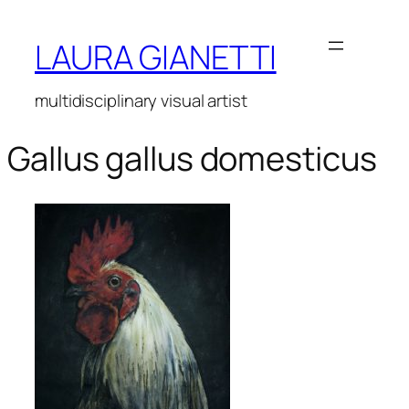
Vai
al
LAURA GIANETTI
contenuto
multidisciplinary visual artist
Gallus gallus domesticus